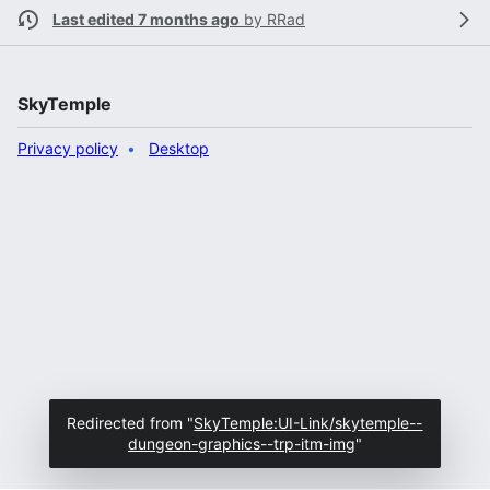
Last edited 7 months ago
by
RRad
SkyTemple
Privacy policy
Desktop
Redirected from "
SkyTemple:UI-Link/skytemple--
dungeon-graphics--trp-itm-img
"