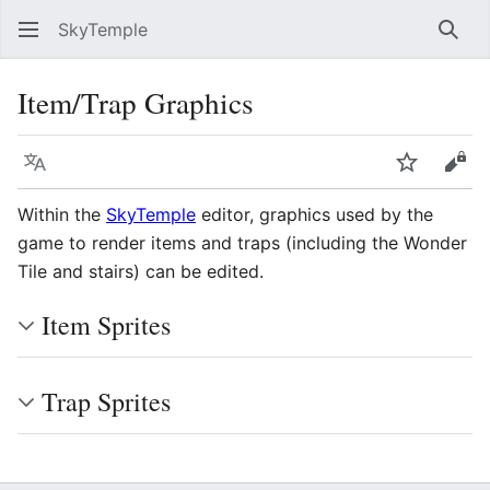
SkyTemple
Sear
Item/Trap Graphics
Language
Watch
Vie
Within the
SkyTemple
editor, graphics used by the
game to render items and traps (including the Wonder
Tile and stairs) can be edited.
Item Sprites
Trap Sprites