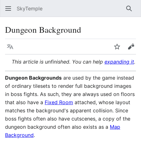
SkyTemple
Sear
Dungeon Background
Language
Watch
Vie
This article is unfinished. You can help
expanding it
.
Dungeon Backgrounds
are used by the game instead
of ordinary tilesets to render full background images
in boss fights. As such, they are always used on floors
that also have a
Fixed Room
attached, whose layout
matches the background's apparent collision. Since
boss fights often also have cutscenes, a copy of the
dungeon background often also exists as a
Map
Background
.