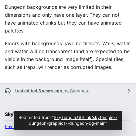
Dungeon backgrounds are very limited in their
dimensions and only have one layer. They can not
have animated chunks but they can have animated
palettes.
Floors with backgrounds have no tilesets. Walls, water
and water will be transparent (and are expected to be
visible in the background image itself). Special tiles,
such as traps, will render as corrupted images.
Last edited 3 years ago
by
Capypara
SkyTemple
Redirected from "
SkyTemple:UI-Link/skytemple--
dungeon-graphics--dungeon-bg-main
"
Privacy policy
Desktop