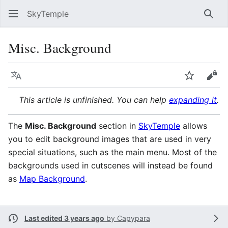
SkyTemple
Sear
Misc. Background
Language
Watch
Vie
This article is unfinished. You can help
expanding it
.
The
Misc. Background
section in
SkyTemple
allows
you to edit background images that are used in very
special situations, such as the main menu. Most of the
backgrounds used in cutscenes will instead be found
as
Map Background
.
Last edited 3 years ago
by
Capypara