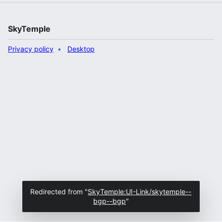
SkyTemple
Privacy policy
Desktop
Redirected from "
SkyTemple:UI-Link/skytemple--
bgp--bgp
"