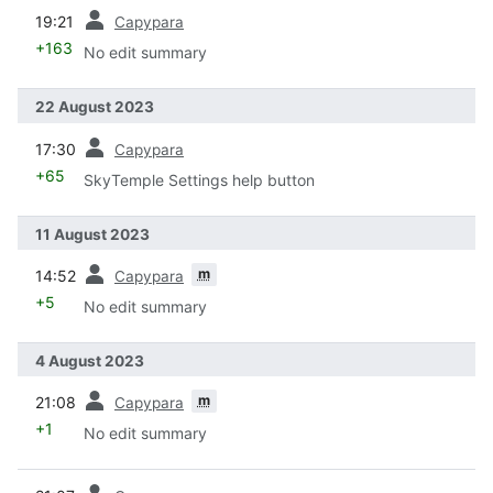
prev
19:21
Capypara
+163
No edit summary
22 August 2023
prev
17:30
Capypara
+65
SkyTemple Settings help button
11 August 2023
prev
m
14:52
Capypara
+5
No edit summary
4 August 2023
prev
m
21:08
Capypara
+1
No edit summary
prev