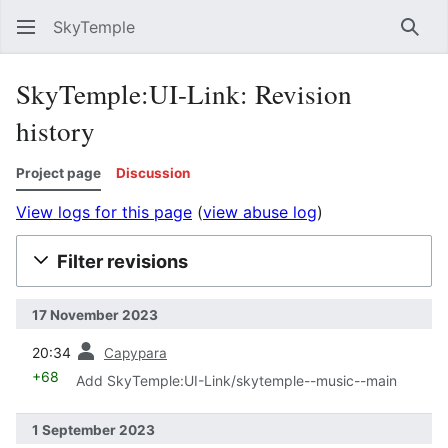
SkyTemple
Sear
SkyTemple:UI-Link: Revision
history
Project page
Discussion
View logs for this page
(
view abuse log
)
Filter revisions
17 November 2023
prev
20:34
Capypara
+68
Add SkyTemple:UI-Link/skytemple--music--main
1 September 2023