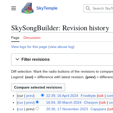
Jump
to
SkyTemple
Main menu
content
SkySongBuilder: Revision history
Page
Discussion
View logs for this page
(
view abuse log
)
Filter revisions
Diff selection: Mark the radio buttons of the revisions to compar
Legend:
(cur)
= difference with latest revision,
(prev)
= differen
cur
prev
22:39, 16 April 2024
Frostbyte
talk
cont
1
6
cur
prev
16:04, 30 March 2024
Chesyon
talk
co
3
A
N
0
cur
prev
20:36, 17 November 2023
Capypara
tal
1
p