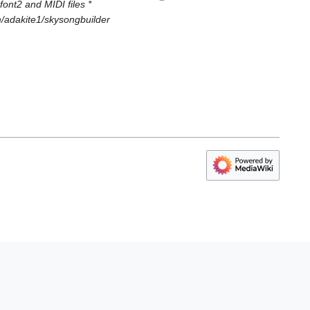
ont2 and MIDI files *
om/adakite1/skysongbuilder