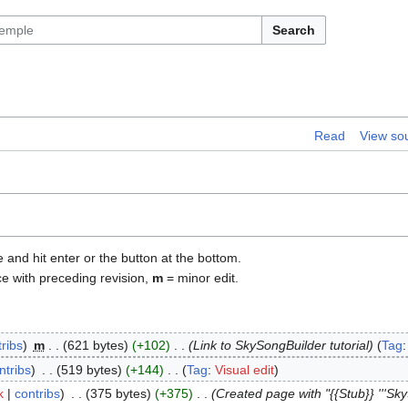
Search
Read
View so
e and hit enter or the button at the bottom.
ce with preceding revision,
m
= minor edit.
ribs
m
621 bytes
+102
Link to SkySongBuilder tutorial
Tag
ntribs
519 bytes
+144
Tag
:
Visual edit
k
contribs
375 bytes
+375
Created page with "{{Stub}} '''SkyS