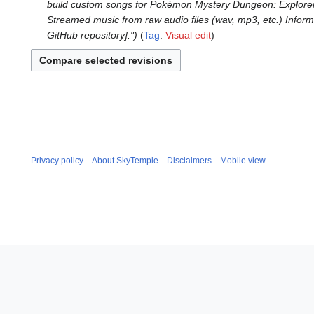
o
M
build custom songs for Pokémon Mystery Dungeon: Explorers 
7
r
e
a
Streamed music from raw audio files (wav, mp3, etc.) Informa
N
i
d
r
GitHub repository]."
Tag
:
Visual edit
o
l
i
c
v
2
t
h
e
0
s
2
m
2
u
0
b
4
m
2
e
m
4
r
a
2
r
0
Privacy policy
About SkyTemple
Disclaimers
Mobile view
y
2
3