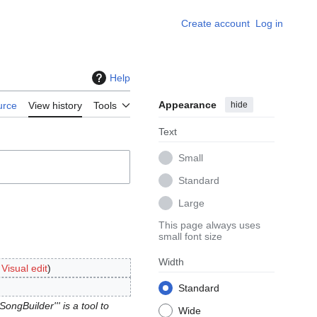
Create account
Log in
Help
Appearance
hide
urce
View history
Tools
Text
Small
Standard
Large
This page always uses
small font size
Width
:
Visual edit
Standard
ongBuilder''' is a tool to
Wide