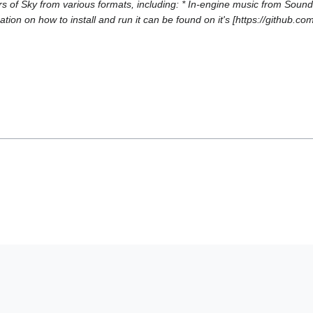
of Sky from various formats, including: * In-engine music from Soundf
tion on how to install and run it can be found on it's [https://github.c