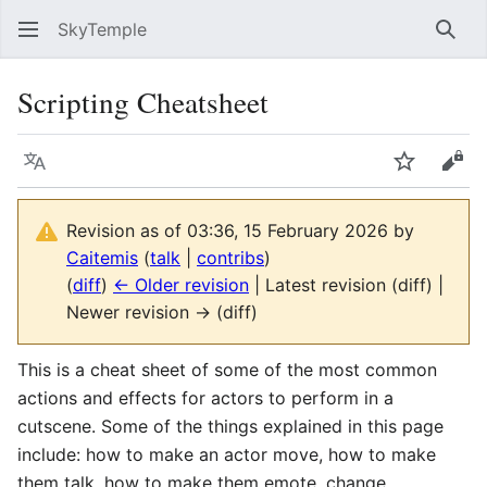
SkyTemple
Sear
Scripting Cheatsheet
Language
Watch
Vie
Revision as of 03:36, 15 February 2026 by
Caitemis
(
talk
|
contribs
)
(
diff
)
← Older revision
| Latest revision (diff) |
Newer revision → (diff)
This is a cheat sheet of some of the most common
actions and effects for actors to perform in a
cutscene. Some of the things explained in this page
include: how to make an actor move, how to make
them talk, how to make them emote, change