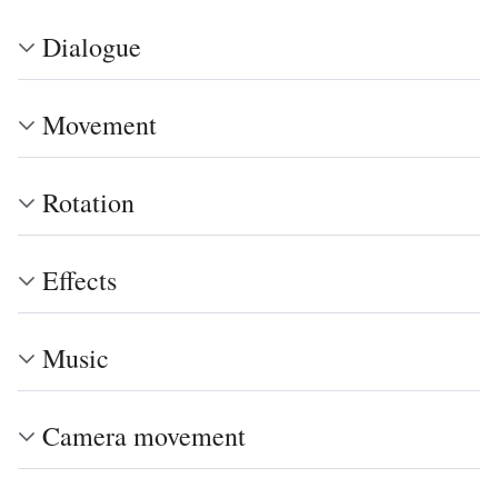
Dialogue
Movement
Rotation
Effects
Music
Camera movement