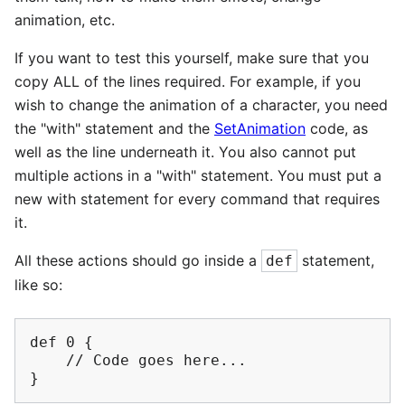
animation, etc.
If you want to test this yourself, make sure that you
copy ALL of the lines required. For example, if you
wish to change the animation of a character, you need
the "with" statement and the
SetAnimation
code, as
well as the line underneath it. You also cannot put
multiple actions in a "with" statement. You must put a
new with statement for every command that requires
it.
All these actions should go inside a
statement,
def
like so:
def 0 {

    // Code goes here...
