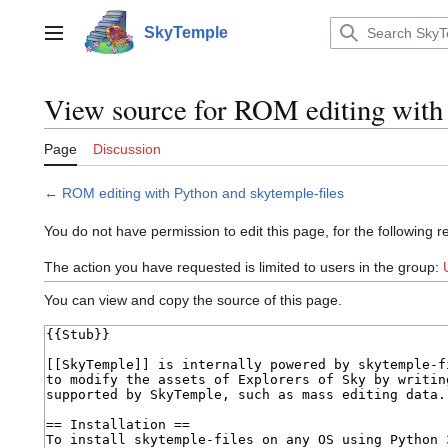
Jump
to
SkyTemple
Main menu
content
View source for ROM editing with 
Page
Discussion
←
ROM editing with Python and skytemple-files
You do not have permission to edit this page, for the following r
The action you have requested is limited to users in the group:
You can view and copy the source of this page.