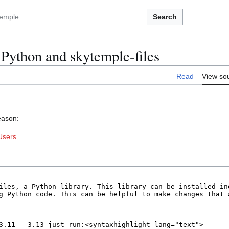
Search
Python and skytemple-files
Read
View so
eason:
Users
.