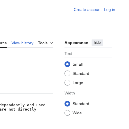
Create account
Log in
Appearance
hide
urce
View history
Tools
Text
Small
Standard
Large
Width
Standard
Wide