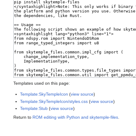
Templates used on this page:
Template:SkyTempleIcon
(
view source
)
Template:SkyTempleIcon/styles.css
(
view source
)
Template:Stub
(
view source
)
Return to
ROM editing with Python and skytemple-files
.