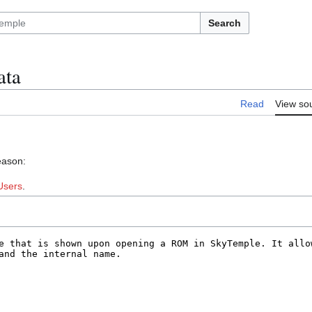
Search
ata
Read
View so
eason:
Users
.