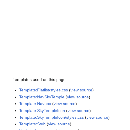
Templates used on this page:
Template:Flatlist/styles.css
(
view source
)
Template:NavSkyTemple
(
view source
)
Template:Navbox
(
view source
)
Template:SkyTempleIcon
(
view source
)
Template:SkyTempleIcon/styles.css
(
view source
)
Template:Stub
(
view source
)