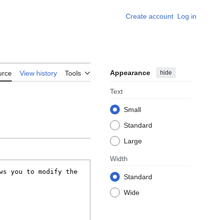
Create account
Log in
Appearance
hide
urce
View history
Tools
Text
Small
Standard
Large
Width
Standard
Wide