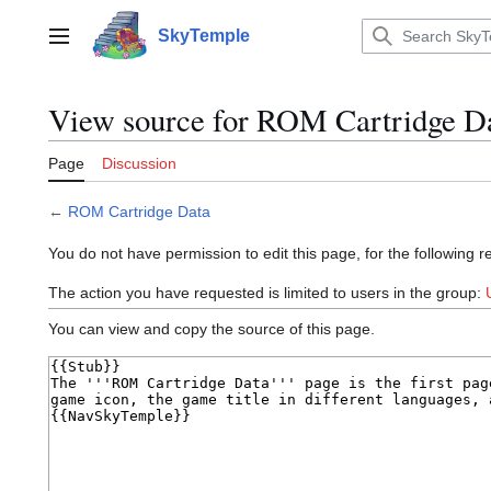
Jump
to
SkyTemple
Main menu
content
View source for ROM Cartridge D
Page
Discussion
←
ROM Cartridge Data
You do not have permission to edit this page, for the following r
The action you have requested is limited to users in the group:
You can view and copy the source of this page.