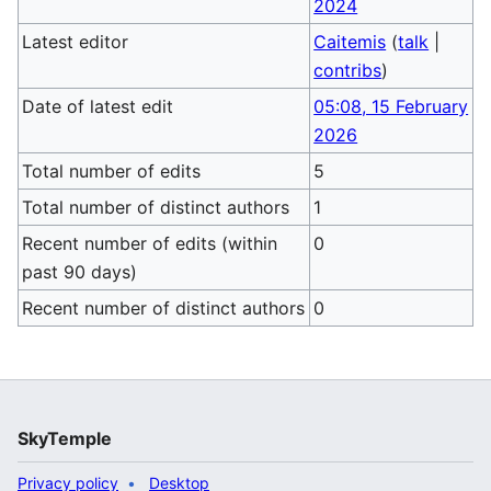
2024
Latest editor
Caitemis
(
talk
|
contribs
)
Date of latest edit
05:08, 15 February
2026
Total number of edits
5
Total number of distinct authors
1
Recent number of edits (within
0
past 90 days)
Recent number of distinct authors
0
SkyTemple
Privacy policy
Desktop