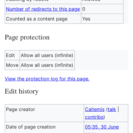
Number of redirects to this page
0
Counted as a content page
Yes
Page protection
Edit
Allow all users (infinite)
Move
Allow all users (infinite)
View the protection log for this page.
Edit history
Page creator
Caitemis
(
talk
|
contribs
)
Date of page creation
05:35, 30 June