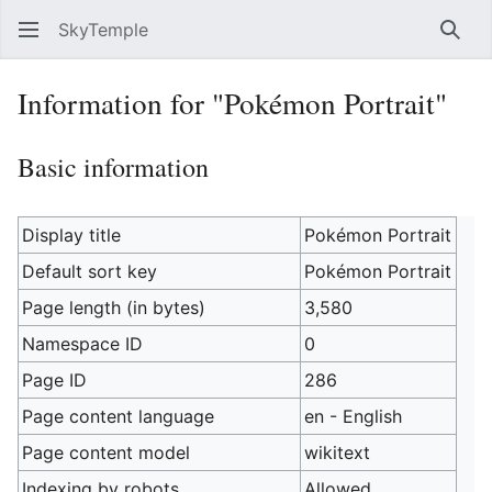
SkyTemple
Sear
Information for "Pokémon Portrait"
Basic information
Display title
Pokémon Portrait
Default sort key
Pokémon Portrait
Page length (in bytes)
3,580
Namespace ID
0
Page ID
286
Page content language
en - English
Page content model
wikitext
Indexing by robots
Allowed