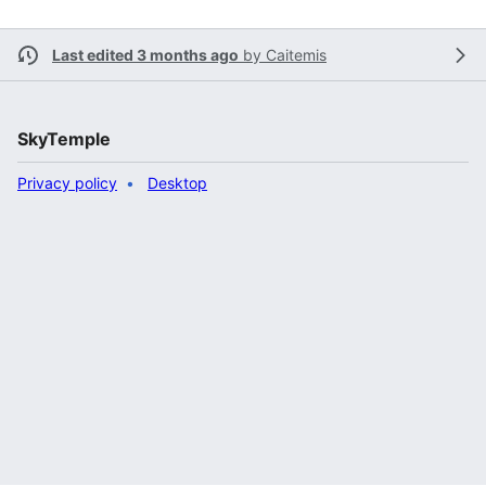
Last edited 3 months ago
by
Caitemis
SkyTemple
Privacy policy
Desktop