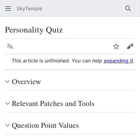
SkyTemple
Sear
Personality Quiz
Language
Watch
Vie
This article is unfinished. You can help
expanding it
.
Overview
Relevant Patches and Tools
Question Point Values