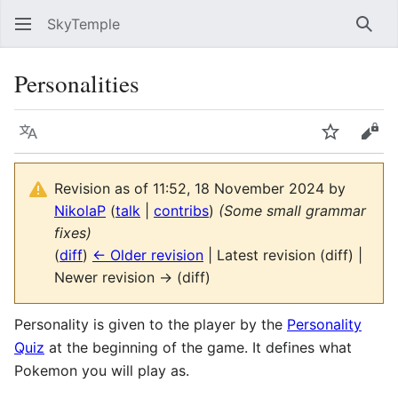
SkyTemple
Sear
Personalities
Language
Watch
Vie
Revision as of 11:52, 18 November 2024 by
NikolaP
(
talk
|
contribs
)
(Some small grammar
fixes)
(
diff
)
← Older revision
| Latest revision (diff) |
Newer revision → (diff)
Personality is given to the player by the
Personality
Quiz
at the beginning of the game. It defines what
Pokemon you will play as.