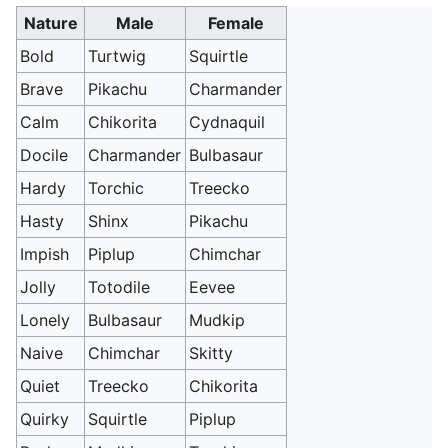
Nature
Male
Female
Bold
Turtwig
Squirtle
Brave
Pikachu
Charmander
Calm
Chikorita
Cydnaquil
Docile
Charmander
Bulbasaur
Hardy
Torchic
Treecko
Hasty
Shinx
Pikachu
Impish
Piplup
Chimchar
Jolly
Totodile
Eevee
Lonely
Bulbasaur
Mudkip
Naive
Chimchar
Skitty
Quiet
Treecko
Chikorita
Quirky
Squirtle
Piplup