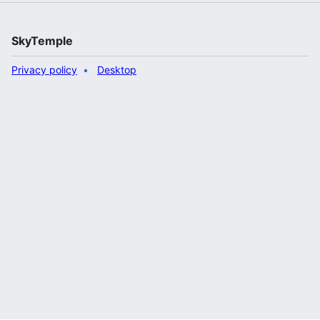
SkyTemple
Privacy policy
Desktop