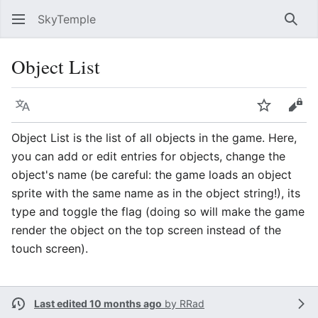
SkyTemple
Sear
Object List
Language
Watch
Vie
Object List is the list of all objects in the game. Here,
you can add or edit entries for objects, change the
object's name (be careful: the game loads an object
sprite with the same name as in the object string!), its
type and toggle the flag (doing so will make the game
render the object on the top screen instead of the
touch screen).
Last edited 10 months ago
by
RRad