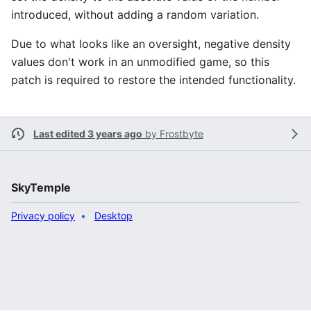
introduced, without adding a random variation.
Due to what looks like an oversight, negative density
values don't work in an unmodified game, so this
patch is required to restore the intended functionality.
Last edited 3 years ago
by
Frostbyte
SkyTemple
Privacy policy
Desktop