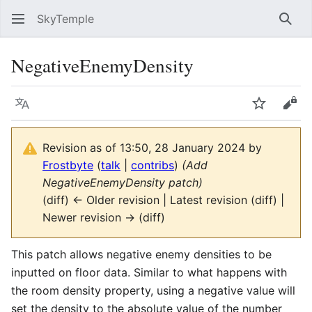
SkyTemple
Sear
NegativeEnemyDensity
Language
Watch
Vie
Revision as of 13:50, 28 January 2024 by
Frostbyte
(
talk
|
contribs
)
(Add
NegativeEnemyDensity patch)
(diff) ← Older revision | Latest revision (diff) |
Newer revision → (diff)
This patch allows negative enemy densities to be
inputted on floor data. Similar to what happens with
the room density property, using a negative value will
set the density to the absolute value of the number