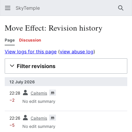
SkyTemple
Sear
Move Effect: Revision history
Page
Discussion
View logs for this page
(
view abuse log
)
Filter revisions
12 July 2026
prev
m
22:28
Caitemis
−2
No edit summary
prev
m
22:26
Caitemis
−5
No edit summary