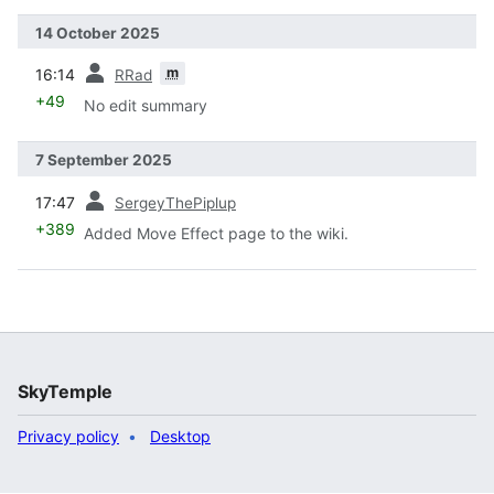
14 October 2025
prev
m
16:14
RRad
+49
No edit summary
7 September 2025
prev
17:47
SergeyThePiplup
+389
Added Move Effect page to the wiki.
SkyTemple
Privacy policy
Desktop