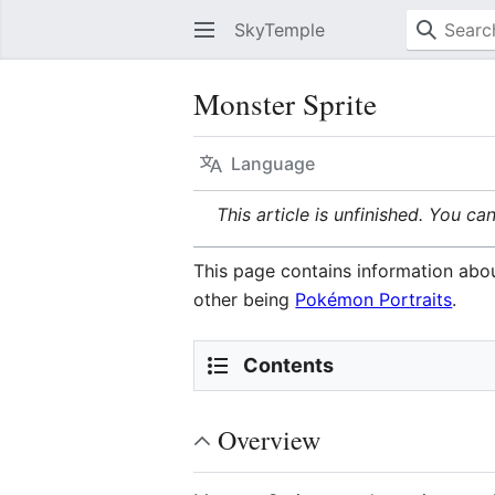
SkyTemple
Monster Sprite
Language
This article is unfinished. You ca
This page contains information abou
other being
Pokémon Portraits
.
Contents
Overview