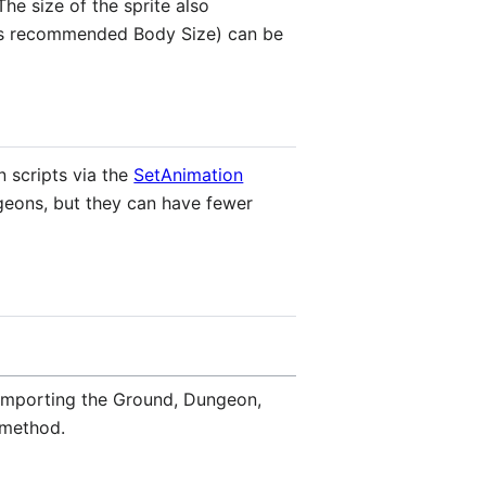
he size of the sprite also
l as recommended Body Size) can be
n scripts via the
SetAnimation
geons, but they can have fewer
r importing the Ground, Dungeon,
 method.