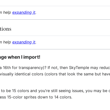
an help
expanding it
.
tions
an help
expanding it
.
ange when I import!
h a 16th for transparency)? If not, then SkyTemple may redu
sually identical colors (colors that look the same but hav
 to be 15 colors and you're still seeing issues, you may be
ess 15-color sprites down to 14 colors.