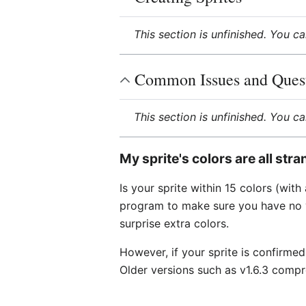
This section is unfinished. You c
Common Issues and Ques
This section is unfinished. You c
My sprite's colors are all str
Is your sprite within 15 colors (wit
program to make sure you have no vi
surprise extra colors.
However, if your sprite is confirmed
Older versions such as v1.6.3 compr