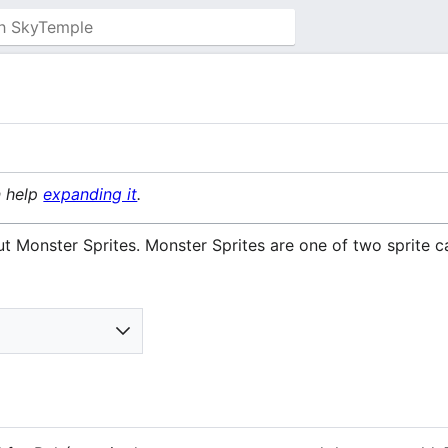
n help
expanding it
.
t Monster Sprites. Monster Sprites are one of two sprite c