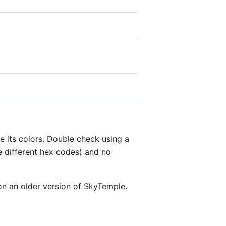
ce its colors. Double check using a
e different hex codes) and no
 on an older version of SkyTemple.