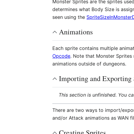
Monster Sprites are the sprites use
determines what Body Size is assign
seen using the
SpriteSizeInMonster
Animations
Each sprite contains multiple anima
Opcode
. Note that Monster Sprite
animations outside of dungeons.
Importing and Exporting 
This section is unfinished. You c
There are two ways to import/export
and/or Attack animations as WAN f
Creating Sprites