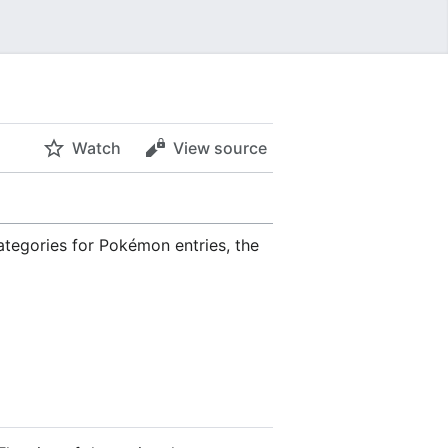
Watch
View source
ategories for Pokémon entries, the