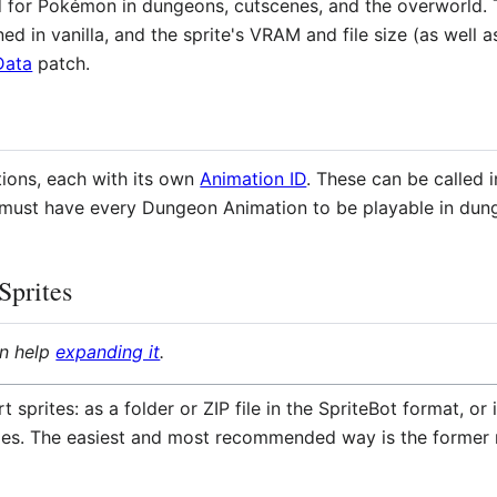
d for Pokémon in dungeons, cutscenes, and the overworld. T
ed in vanilla, and the sprite's VRAM and file size (as wel
Data
patch.
tions, each with its own
Animation ID
. These can be called i
s must have every Dungeon Animation to be playable in dun
Sprites
an help
expanding it
.
 sprites: as a folder or ZIP file in the SpriteBot format, o
iles. The easiest and most recommended way is the former