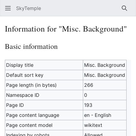
SkyTemple
Sear
Information for "Misc. Background"
Basic information
Display title
Misc. Background
Default sort key
Misc. Background
Page length (in bytes)
266
Namespace ID
0
Page ID
193
Page content language
en - English
Page content model
wikitext
Indexing by robots
Allowed