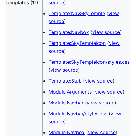
templates (11)
source
)
Template:NavSkyTemple
(
view
source
)
Template:Navbox
(
view source
)
Template:SkyTempleIcon
(
view
source
)
Template:SkyTempleIcon/styles.css
(
view source
)
Template:Stub
(
view source
)
Module:Arguments
(
view source
)
Module:Navbar
(
view source
)
Module:Navbar/styles.css
(
view
source
)
Module:Navbox
(
view source
)