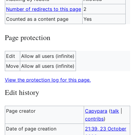
Number of redirects to this page
2
Counted as a content page
Yes
Page protection
Edit
Allow all users (infinite)
Move
Allow all users (infinite)
View the protection log for this page.
Edit history
Page creator
Capypara
(
talk
|
contribs
)
Date of page creation
21:39, 23 October