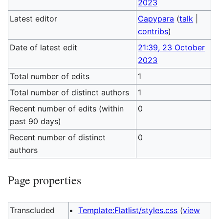
2023
Latest editor
Capypara
(
talk
|
contribs
)
Date of latest edit
21:39, 23 October
2023
Total number of edits
1
Total number of distinct authors
1
Recent number of edits (within
0
past 90 days)
Recent number of distinct
0
authors
Page properties
Transcluded
Template:Flatlist/styles.css
(
view