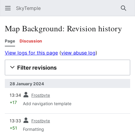
SkyTemple
Sear
Map Background: Revision history
Page
Discussion
View logs for this page
(
view abuse log
)
Filter revisions
28 January 2024
prev
13:34
Frostbyte
+17
Add navigation template
prev
13:33
Frostbyte
+51
Formatting