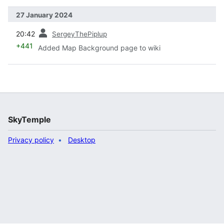
27 January 2024
prev
20:42
SergeyThePiplup
+441
Added Map Background page to wiki
SkyTemple
Privacy policy
Desktop