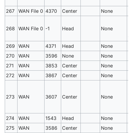
si
267
WAN File 0
4370
Center
None
St
PM
268
WAN File 0
-1
Head
None
Mu
ca
269
WAN
4371
Head
None
Le
270
WAN
3596
None
None
Le
271
WAN
3853
Center
None
Sy
272
WAN
3867
Center
None
Mo
PM
se
273
WAN
3607
Center
None
pr
re
274
WAN
1543
Head
None
H
275
WAN
3586
Center
None
S