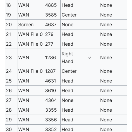
18
WAN
4885
Head
None
Ar
19
WAN
3585
Center
None
Ar
20
Screen
4637
None
None
Ha
21
WAN File 0
279
Head
None
St
22
WAN File 0
277
Head
None
Us
Right
23
WAN
1286
✓
None
Ic
Hand
24
WAN File 0
1287
Center
None
Ic
25
WAN
4631
Head
None
Ya
26
WAN
3610
Head
None
Lo
27
WAN
4364
None
None
Mo
28
WAN
3355
Head
None
Bu
29
WAN
3356
Head
None
Bu
30
WAN
3352
Head
None
En