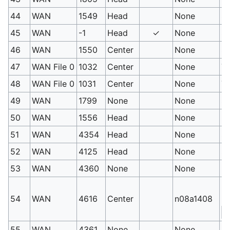
44
WAN
1549
Head
None
St
45
WAN
-1
Head
✓
None
St
46
WAN
1550
Center
None
St
47
WAN File 0
1032
Center
None
Tr
48
WAN File 0
1031
Center
None
Tr
49
WAN
1799
None
None
Su
50
WAN
1556
Head
None
He
51
WAN
4354
Head
None
Sn
52
WAN
4125
Head
None
Sc
53
WAN
4360
None
None
R
Ro
54
WAN
4616
Center
n08a1408
(s
S
55
WAN
4361
None
None
Ro