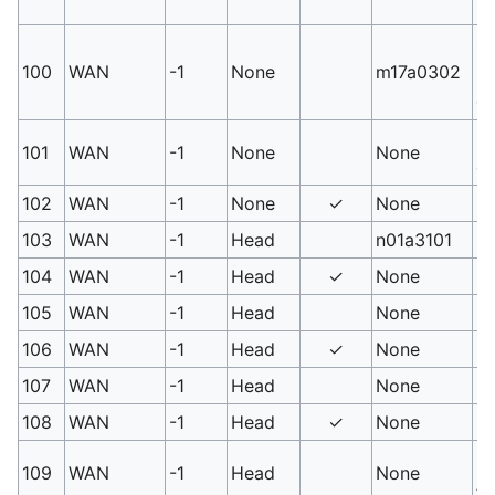
G
Sm
100
WAN
-1
None
m17a0302
hi
ca
PM
101
WAN
-1
None
None
gr
102
WAN
-1
None
✓
None
PM
103
WAN
-1
Head
n01a3101
Ga
104
WAN
-1
Head
✓
None
Lo
105
WAN
-1
Head
None
PM
106
WAN
-1
Head
✓
None
PM
107
WAN
-1
Head
None
PM
108
WAN
-1
Head
✓
None
PM
PM
109
WAN
-1
Head
None
#