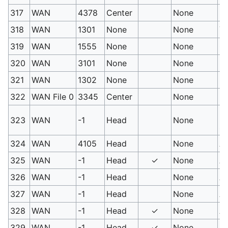
317
WAN
4378
Center
None
Em
318
WAN
1301
None
None
Ye
319
WAN
1555
None
None
Gr
320
WAN
3101
None
None
Pi
321
WAN
1302
None
None
Bl
322
WAN File 0
3345
Center
None
Dr
Ex
323
WAN
-1
Head
None
st
324
WAN
4105
Head
None
A
325
WAN
-1
Head
✓
None
Ap
326
WAN
-1
Head
None
Ap
327
WAN
-1
Head
None
Ap
328
WAN
-1
Head
✓
None
Ap
329
WAN
-1
Head
✓
None
Ap