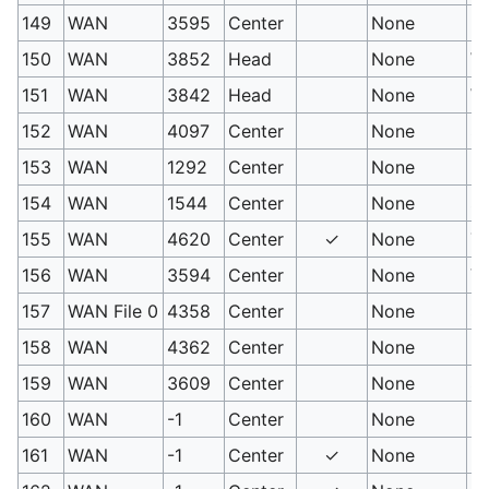
149
WAN
3595
Center
None
Kn
150
WAN
3852
Head
None
Wa
151
WAN
3842
Head
None
Wi
152
WAN
4097
Center
None
Sw
153
WAN
1292
Center
None
(H
154
WAN
1544
Center
None
Se
155
WAN
4620
Center
✓
None
Tr
156
WAN
3594
Center
None
Vi
157
WAN File 0
4358
Center
None
Sp
158
WAN
4362
Center
None
Le
159
WAN
3609
Center
None
Sl
160
WAN
-1
Center
None
PM
161
WAN
-1
Center
✓
None
PM