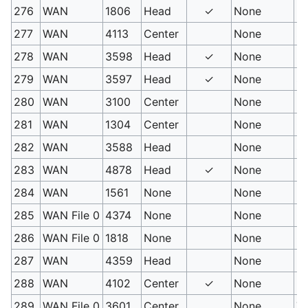
276
WAN
1806
Head
✓
None
Mi
277
WAN
4113
Center
None
Se
278
WAN
3598
Head
✓
None
Sl
279
WAN
3597
Head
✓
None
Sl
280
WAN
3100
Center
None
D
281
WAN
1304
Center
None
Cr
282
WAN
3588
Head
None
Si
283
WAN
4878
Head
✓
None
Pi
284
WAN
1561
None
None
Fa
285
WAN File 0
4374
None
None
Co
286
WAN File 0
1818
None
None
Co
287
WAN
4359
Head
None
Le
288
WAN
4102
Center
✓
None
Ra
289
WAN File 0
3601
Center
None
Ta