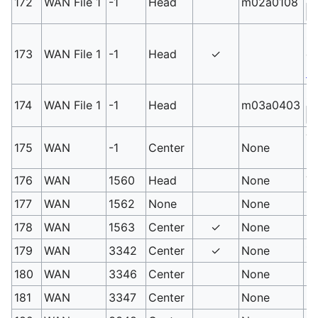
172
WAN File 1
-1
Head
m02a0108
S
Sm
173
WAN File 1
-1
Head
✓
du
E
Sm
174
WAN File 1
-1
Head
m03a0403
S
T
175
WAN
-1
Center
None
PM
176
WAN
1560
Head
None
Ta
177
WAN
1562
None
None
Sh
178
WAN
1563
Center
✓
None
Sh
179
WAN
3342
Center
✓
None
Za
180
WAN
3346
Center
None
Mu
181
WAN
3347
Center
None
Mu