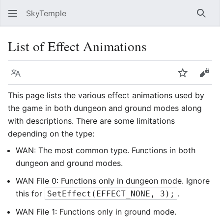
SkyTemple
Sear
List of Effect Animations
Language
Watch
Vie
This page lists the various effect animations used by
the game in both dungeon and ground modes along
with descriptions. There are some limitations
depending on the type:
WAN: The most common type. Functions in both
dungeon and ground modes.
WAN File 0: Functions only in dungeon mode. Ignore
this for
.
SetEffect(EFFECT_NONE, 3);
WAN File 1: Functions only in ground mode.