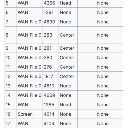
5
WAN
4366
Head
None
Mi
6
WAN
1291
None
None
S
7
WAN File 0
4890
None
None
HP
Hi
8
WAN File 0
283
Center
None
et
9
WAN File 0
281
Center
None
No
10
WAN File 0
280
Center
None
No
11
WAN File 0
276
Center
None
Su
12
WAN File 0
1817
Center
None
Sw
13
WAN File 0
4610
None
None
Ev
14
WAN File 0
4609
None
None
Ev
15
WAN
1285
Head
None
At
16
Screen
4614
None
None
Ra
17
WAN
4106
None
None
Co