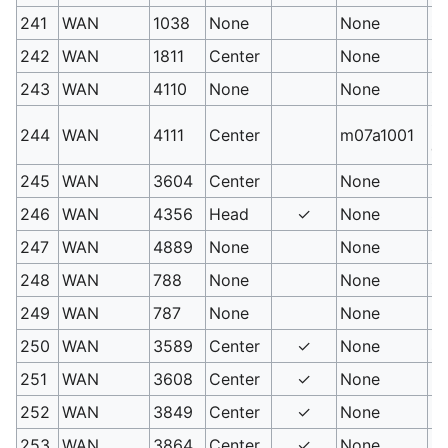
241
WAN
1038
None
None
S
242
WAN
1811
Center
None
S
243
WAN
4110
None
None
Sa
Sa
244
WAN
4111
Center
m07a1001
e.
245
WAN
3604
Center
None
Sh
246
WAN
4356
Head
✓
None
So
247
WAN
4889
None
None
So
248
WAN
788
None
None
Se
249
WAN
787
None
None
Ex
250
WAN
3589
Center
✓
None
Sk
251
WAN
3608
Center
✓
None
Me
252
WAN
3849
Center
✓
None
Ic
253
WAN
3864
Center
✓
None
Me