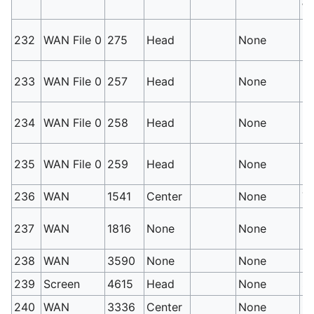
Wh
No
232
WAN File 0
275
Head
None
Po
No
233
WAN File 0
257
Head
None
P
No
234
WAN File 0
258
Head
None
Po
No
235
WAN File 0
259
Head
None
Po
236
WAN
1541
Center
None
Th
Fi
237
WAN
1816
None
None
be
238
WAN
3590
None
None
Sa
239
Screen
4615
Head
None
S
240
WAN
3336
Center
None
C