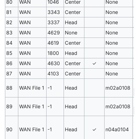
80
WAN
1046
Center
None
Od
81
WAN
3343
Center
None
L
82
WAN
3337
Head
None
Sh
83
WAN
4629
None
None
Gu
84
WAN
4619
Center
None
H
85
WAN
1800
Head
None
Di
86
WAN
4630
Center
✓
None
Ra
87
WAN
4103
Center
None
Bi
Ex
88
WAN File 1
-1
Head
m02a0108
S
Qu
89
WAN File 1
-1
Head
m02a0108
S
Jo
us
90
WAN File 1
-1
Head
✓
n04a0104
3