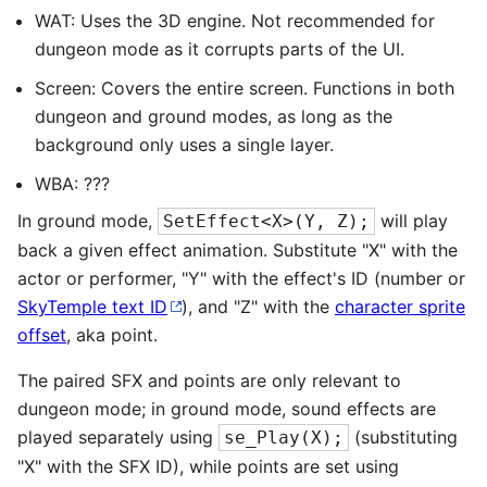
WAT: Uses the 3D engine. Not recommended for
dungeon mode as it corrupts parts of the UI.
Screen: Covers the entire screen. Functions in both
dungeon and ground modes, as long as the
background only uses a single layer.
WBA: ???
In ground mode,
will play
SetEffect<X>(Y, Z);
back a given effect animation. Substitute "X" with the
actor or performer, "Y" with the effect's ID (number or
SkyTemple text ID
), and "Z" with the
character sprite
offset
, aka point.
The paired SFX and points are only relevant to
dungeon mode; in ground mode, sound effects are
played separately using
(substituting
se_Play(X);
"X" with the SFX ID), while points are set using