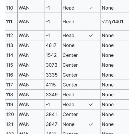
110
WAN
-1
Head
✓
None
PM
Ga
111
WAN
-1
Head
s22p1401
sc
112
WAN
-1
Head
✓
None
Lo
113
WAN
4617
None
None
Th
114
WAN
1542
Center
None
Sp
115
WAN
3073
Center
None
R
116
WAN
3335
Center
None
Ka
117
WAN
4115
Center
None
C
118
WAN
3349
Head
None
Sm
119
WAN
-1
Head
✓
None
Me
120
WAN
3841
Center
None
Fu
121
WAN
3847
None
✓
None
De