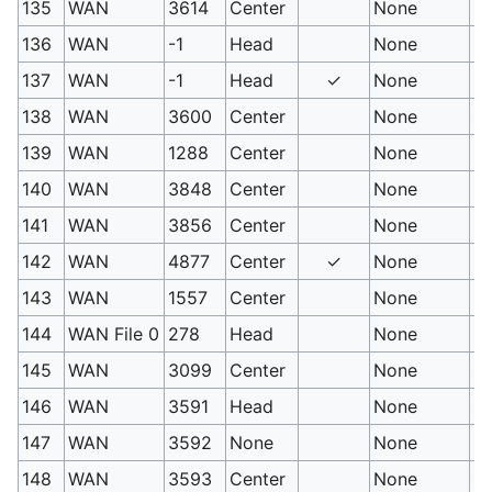
135
WAN
3614
Center
None
Fl
136
WAN
-1
Head
None
Er
137
WAN
-1
Head
✓
None
Em
138
WAN
3600
Center
None
Sc
139
WAN
1288
Center
None
Le
140
WAN
3848
Center
None
Pr
141
WAN
3856
Center
None
De
142
WAN
4877
Center
✓
None
Pr
143
WAN
1557
Center
None
Bo
144
WAN File 0
278
Head
None
Us
145
WAN
3099
Center
None
S
146
WAN
3591
Head
None
Sp
147
WAN
3592
None
None
Es
148
WAN
3593
Center
None
Gu