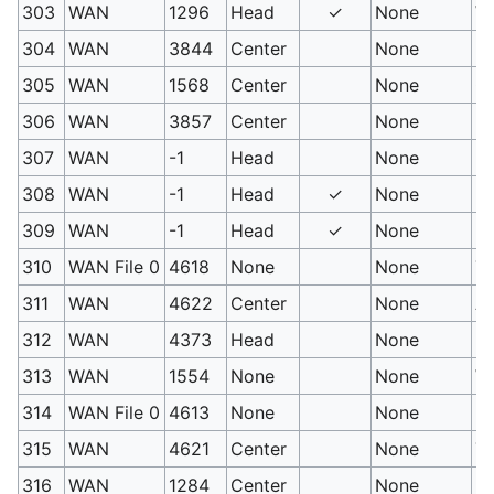
303
WAN
1296
Head
✓
None
Wa
304
WAN
3844
Center
None
Fa
305
WAN
1568
Center
None
C
306
WAN
3857
Center
None
Me
307
WAN
-1
Head
None
PM
308
WAN
-1
Head
✓
None
PM
309
WAN
-1
Head
✓
None
PM
310
WAN File 0
4618
None
None
Tw
311
WAN
4622
Center
None
Ar
312
WAN
4373
Head
None
He
313
WAN
1554
None
None
Wh
314
WAN File 0
4613
None
None
Po
315
WAN
4621
Center
None
Tr
316
WAN
1284
Center
None
Fi