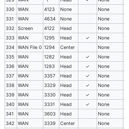
330
WAN
4123
None
None
Ni
331
WAN
4634
None
None
Su
332
Screen
4122
Head
None
H
333
WAN
1295
Head
✓
None
Wa
334
WAN File 0
1294
Center
None
W
335
WAN
1282
Head
✓
None
Hy
336
WAN
1283
Head
✓
None
Hy
337
WAN
3357
Head
✓
None
Mu
338
WAN
3329
Head
✓
None
Hy
339
WAN
3330
Head
✓
None
Bu
340
WAN
3331
Head
✓
None
Ae
341
WAN
3603
Head
None
Hy
342
WAN
3339
Center
None
Pe