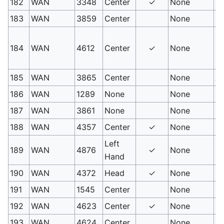
182
WAN
3348
Center
✓
None
M
183
WAN
3859
Center
None
N
Un
184
WAN
4612
Center
✓
None
so
N
185
WAN
3865
Center
None
As
186
WAN
1289
None
None
In
187
WAN
3861
None
None
Fr
188
WAN
4357
Center
✓
None
So
Left
189
WAN
4876
✓
None
Ba
Hand
190
WAN
4372
Head
✓
None
Bu
191
WAN
1545
Center
None
Ho
192
WAN
4623
Center
✓
None
Ic
193
WAN
4624
Center
None
S