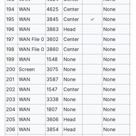
194
WAN
4625
Center
None
Vi
195
WAN
3845
Center
✓
None
Gr
196
WAN
3863
Head
None
Ti
197
WAN File 0
3602
Center
None
C
198
WAN File 0
3860
Center
None
H
199
WAN
1548
None
None
Tr
200
Screen
3075
None
None
H
201
WAN
3587
None
None
An
202
WAN
1547
Center
None
Vo
203
WAN
3338
None
None
M
204
WAN
1807
None
None
Su
205
WAN
3606
Head
None
P
206
WAN
3854
Head
None
Fo