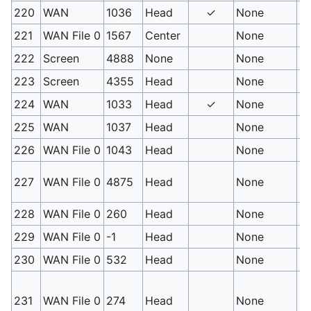
220
WAN
1036
Head
✓
None
Ps
221
WAN File 0
1567
Center
None
So
222
Screen
4888
None
None
Ps
223
Screen
4355
Head
None
P
224
WAN
1033
Head
✓
None
Ps
225
WAN
1037
Head
None
Hy
226
WAN File 0
1043
Head
None
Ps
No
227
WAN File 0
4875
Head
None
Lo
228
WAN File 0
260
Head
None
No
229
WAN File 0
-1
Head
None
No
230
WAN File 0
532
Head
None
No
No
231
WAN File 0
274
Head
None
Po