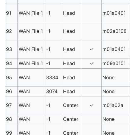
Sh
91
WAN File 1
-1
Head
m01a0401
3
Sw
92
WAN File 1
-1
Head
m02a0108
S
La
93
WAN File 1
-1
Head
✓
m01a0401
S
94
WAN File 1
-1
Head
✓
m09a0101
An
PM
95
WAN
3334
Head
None
fo
96
WAN
3074
Head
None
Bi
Un
97
WAN
-1
Center
✓
m01a02a
r
98
WAN
-1
Center
None
Un
Un
99
WAN
-1
Center
None