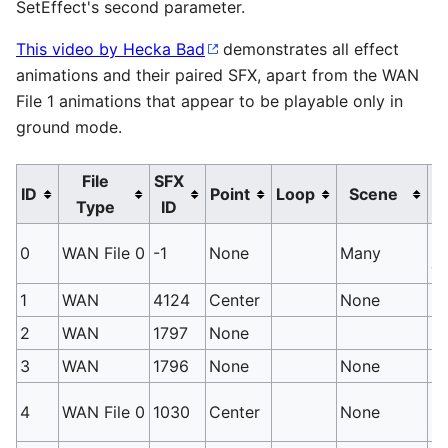
SetEffect's second parameter.
This video by Hecka Bad
demonstrates all effect
animations and their paired SFX, apart from the WAN
File 1 animations that appear to be playable only in
ground mode.
File
SFX
ID
Point
Loop
Scene
Type
ID
No
0
WAN File 0
-1
None
Many
ca
1
WAN
4124
Center
None
Ni
2
WAN
1797
None
Di
3
WAN
1796
None
None
Di
Us
4
WAN File 0
1030
Center
None
Sw