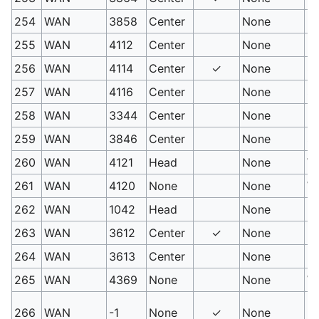
254
WAN
3858
Center
None
M
255
WAN
4112
Center
None
Up
256
WAN
4114
Center
✓
None
Sh
257
WAN
4116
Center
None
St
258
WAN
3344
Center
None
P
259
WAN
3846
Center
None
Sl
260
WAN
4121
Head
None
Wa
261
WAN
4120
None
None
Wa
262
WAN
1042
Head
None
Ki
263
WAN
3612
Center
✓
None
Fi
264
WAN
3613
Center
None
Fi
265
WAN
4369
None
None
Wa
PM
266
WAN
-1
None
✓
None