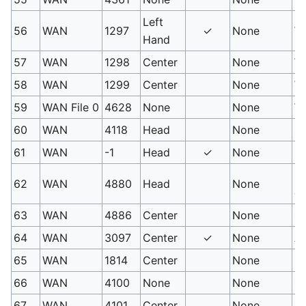
Left
56
WAN
1297
✓
None
We
Hand
57
WAN
1298
Center
None
We
58
WAN
1299
Center
None
We
59
WAN File 0
4628
None
None
Wh
60
WAN
4118
Head
None
Si
61
WAN
-1
Head
✓
None
Ro
Fa
62
WAN
4880
Head
None
co
63
WAN
4886
Center
None
Sp
64
WAN
3097
Center
✓
None
Ai
65
WAN
1814
Center
None
Bl
66
WAN
4100
None
None
Ov
67
WAN
4101
Center
None
Ov