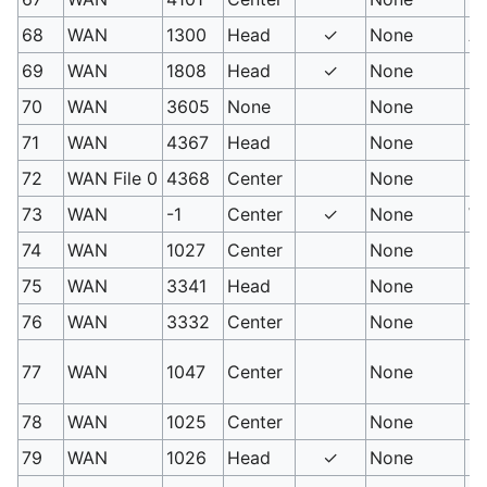
68
WAN
1300
Head
✓
None
Au
69
WAN
1808
Head
✓
None
Oc
70
WAN
3605
None
None
Fl
71
WAN
4367
Head
None
F
72
WAN File 0
4368
Center
None
Il
73
WAN
-1
Center
✓
None
Wi
74
WAN
1027
Center
None
Fl
75
WAN
3341
Head
None
G
76
WAN
3332
Center
None
Bu
PM
77
WAN
1047
Center
None
st
78
WAN
1025
Center
None
Fl
79
WAN
1026
Head
✓
None
Fl