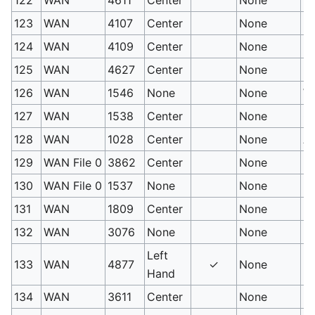
122
WAN
4611
Center
None
Fo
123
WAN
4107
Center
None
Re
124
WAN
4109
Center
None
D
125
WAN
4627
Center
None
Co
126
WAN
1546
None
None
Wr
127
WAN
1538
Center
None
C
128
WAN
1028
Center
None
Ab
129
WAN File 0
3862
Center
None
Re
130
WAN File 0
1537
None
None
Fo
131
WAN
1809
Center
None
M
132
WAN
3076
None
None
Bl
Left
133
WAN
4877
✓
None
Bo
Hand
134
WAN
3611
Center
None
Fe