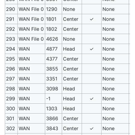
290
WAN File 0
1290
None
None
Ri
291
WAN File 0
1801
Center
✓
None
Ic
292
WAN File 0
1802
Center
None
Ic
293
WAN File 0
4626
None
None
Un
294
WAN
4877
Head
✓
None
Eg
295
WAN
4377
Center
None
Eg
296
WAN
3855
Center
None
Ra
297
WAN
3351
Center
None
So
298
WAN
3098
Head
None
Sw
299
WAN
-1
Head
✓
None
At
300
WAN
1303
Head
None
Bu
301
WAN
3866
Center
None
Ma
302
WAN
3843
Center
✓
None
Ma