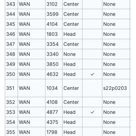
343
WAN
3102
Center
None
Be
344
WAN
3599
Center
None
Hy
345
WAN
4104
Center
None
Di
346
WAN
1803
Head
None
Te
347
WAN
3354
Center
None
Bl
348
WAN
3340
None
None
Pe
349
WAN
3850
Head
None
Mi
350
WAN
4632
Head
✓
None
Ac
Lu
351
WAN
1034
Center
s22p0203
un
352
WAN
4108
Center
None
Ro
353
WAN
4877
Head
✓
None
Ro
354
WAN
4375
Head
None
Wi
355
WAN
1798
Head
None
Cu