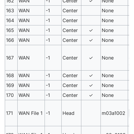
162
WAN
-1
Center
✓
None
PM
163
WAN
-1
Center
None
PM
164
WAN
-1
Center
None
PM
165
WAN
-1
Center
✓
None
PM
166
WAN
-1
Center
✓
None
PM
PM
167
WAN
-1
Center
✓
None
ob
va
168
WAN
-1
Center
✓
None
PM
169
WAN
-1
Center
✓
None
PM
170
WAN
-1
Center
✓
None
PM
Sw
171
WAN File 1
-1
Head
m03a1002
S
3
Sm