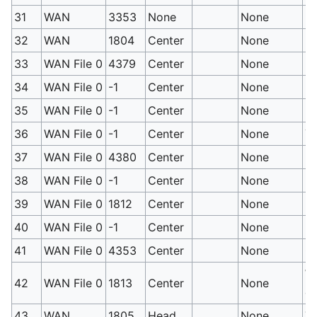
31
WAN
3353
None
None
En
32
WAN
1804
Center
None
Fu
33
WAN File 0
4379
Center
None
Bl
34
WAN File 0
-1
Center
None
B
35
WAN File 0
-1
Center
None
Da
36
WAN File 0
-1
Center
None
Ye
37
WAN File 0
4380
Center
None
Pi
38
WAN File 0
-1
Center
None
Re
39
WAN File 0
1812
Center
None
Pu
40
WAN File 0
-1
Center
None
Be
41
WAN File 0
4353
Center
None
Gr
Wh
42
WAN File 0
1813
Center
None
co
43
WAN
1805
Head
None
To