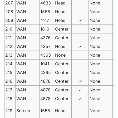
207
WAN
4633
Head
None
M
208
WAN
1566
Head
None
Sc
209
WAN
4117
Head
✓
None
Si
210
WAN
1810
Center
None
Mi
211
WAN
4376
Center
None
Li
212
WAN
4357
Head
✓
None
Sw
213
WAN
4363
None
None
Sk
214
WAN
1041
Center
None
Sk
215
WAN
4365
Center
None
Sa
216
WAN
4878
Center
✓
None
Tw
217
WAN
4878
Center
✓
None
Po
218
WAN
4878
Center
✓
None
Sp
Co
219
Screen
1558
Head
None
ef