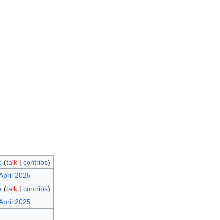
e
(
talk
|
contribs
)
April 2025
e
(
talk
|
contribs
)
April 2025