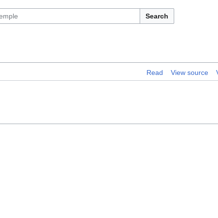
Search
Read
View source