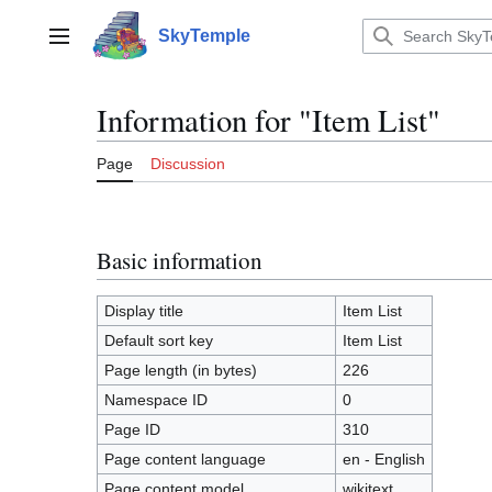
Jump
to
SkyTemple
Main menu
content
Information for "Item List"
Page
Discussion
Basic information
Display title
Item List
Default sort key
Item List
Page length (in bytes)
226
Namespace ID
0
Page ID
310
Page content language
en - English
Page content model
wikitext