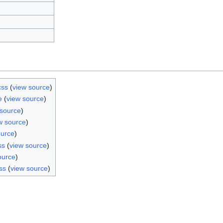
css
(
view source
)
e
(
view source
)
 source
)
w source
)
ource
)
ss
(
view source
)
ource
)
ss
(
view source
)