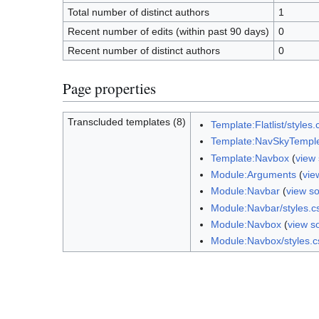
Total number of distinct authors
1
Recent number of edits (within past 90 days)
0
Recent number of distinct authors
0
Page properties
Transcluded templates (8)
Template:Flatlist/styles.
Template:NavSkyTempl
Template:Navbox
(
view
Module:Arguments
(
vie
Module:Navbar
(
view s
Module:Navbar/styles.c
Module:Navbox
(
view s
Module:Navbox/styles.c