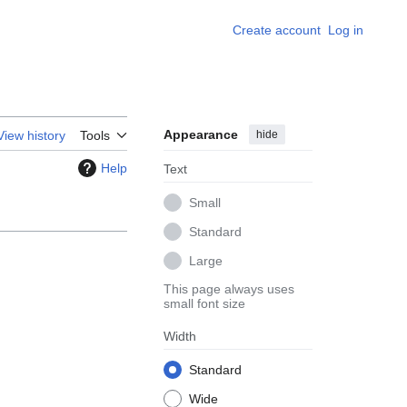
Create account
Log in
Appearance
hide
View history
Tools
Help
Text
Small
Standard
Large
This page always uses
small font size
Width
Standard
Wide