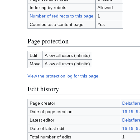
Indexing by robots
Allowed
Number of redirects to this page
1
Counted as a content page
Yes
Page protection
Edit
Allow all users (infinite)
Move
Allow all users (infinite)
View the protection log for this page.
Edit history
Page creator
Deltaflar
Date of page creation
16:19, 9 
Latest editor
Deltaflar
Date of latest edit
16:19, 9 
Total number of edits
1