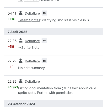
prev
m
04:11
Deltaflare
+116
→
Item Sprites
:
clarifying slot 63 is visible in ST
7 April 2025
prev
m
22:35
Deltaflare
−56
→
Sprite Slots
prev
m
22:29
Deltaflare
−10
No edit summary
prev
22:25
Deltaflare
+1,921
Listing documentation from @lunaalex about valid
sprite slots. Ported with permission.
23 October 2023