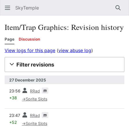
SkyTemple
Sear
Item/Trap Graphics: Revision history
Page
Discussion
View logs for this page
(
view abuse log
)
Filter revisions
27 December 2025
prev
m
23:56
RRad
+38
→
Sprite Slots
prev
m
23:47
RRad
+52
→
Sprite Slots