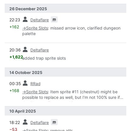
26 December 2025
prev
m
22:23
Deltaflare
+162
→
Sprite Slots
:
missed arrow icon, clarified dungeon
palette
prev
20:36
Deltaflare
+1,622
added trap sprite slots
14 October 2025
prev
00:35
RRad
+168
→
Sprite Slots
:
Item sprite #11 (chestnut) might be
possible to replace as well, but I'm not 100% sure if
the Chestnut Trap uses this
10 April 2025
prev
m
18:22
Deltaflare
−53
→
Sprite Slots
:
remove attr