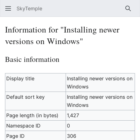
SkyTemple
Sear
Information for "Installing newer
versions on Windows"
Basic information
Display title
Installing newer versions on
Windows
Default sort key
Installing newer versions on
Windows
Page length (in bytes)
1,427
Namespace ID
0
Page ID
306