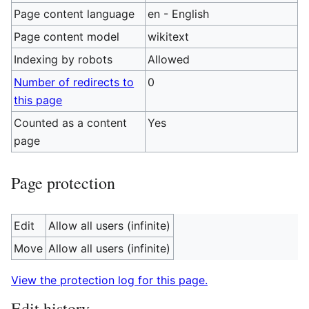
Page content language
en - English
Page content model
wikitext
Indexing by robots
Allowed
Number of redirects to
0
this page
Counted as a content
Yes
page
Page protection
Edit
Allow all users (infinite)
Move
Allow all users (infinite)
View the protection log for this page.
Edit history