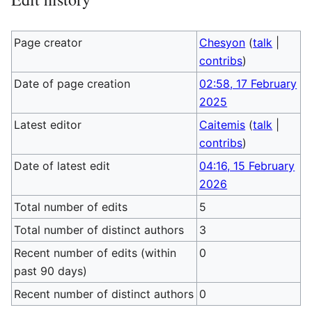
Page creator
Chesyon
(
talk
|
contribs
)
Date of page creation
02:58, 17 February
2025
Latest editor
Caitemis
(
talk
|
contribs
)
Date of latest edit
04:16, 15 February
2026
Total number of edits
5
Total number of distinct authors
3
Recent number of edits (within
0
past 90 days)
Recent number of distinct authors
0