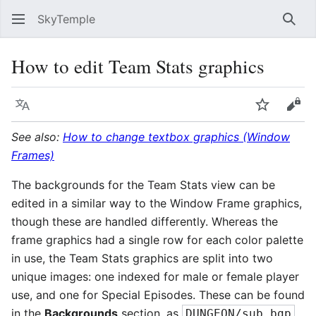
SkyTemple
Sear
How to edit Team Stats graphics
Language
Watch
Vie
See also:
How to change textbox graphics (Window
Frames)
The backgrounds for the Team Stats view can be
edited in a similar way to the Window Frame graphics,
though these are handled differently. Whereas the
frame graphics had a single row for each color palette
in use, the Team Stats graphics are split into two
unique images: one indexed for male or female player
use, and one for Special Episodes. These can be found
in the
Backgrounds
section, as
DUNGEON/sub.bgp