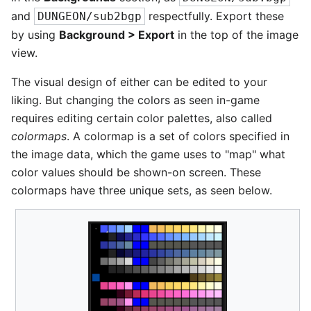
and
respectfully. Export these
DUNGEON/sub2bgp
by using
Background > Export
in the top of the image
view.
The visual design of either can be edited to your
liking. But changing the colors as seen in-game
requires editing certain color palettes, also called
colormaps
. A colormap is a set of colors specified in
the image data, which the game uses to "map" what
color values should be shown-on screen. These
colormaps have three unique sets, as seen below.