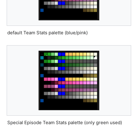
default Team Stats palette (blue/pink)
Special Episode Team Stats palette (only green used)