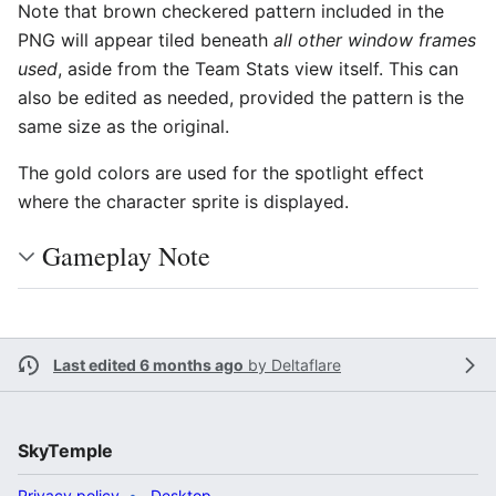
Note that brown checkered pattern included in the
PNG will appear tiled beneath
all other window frames
used
, aside from the Team Stats view itself. This can
also be edited as needed, provided the pattern is the
same size as the original.
The gold colors are used for the spotlight effect
where the character sprite is displayed.
Gameplay Note
Last edited 6 months ago
by
Deltaflare
SkyTemple
Privacy policy
Desktop