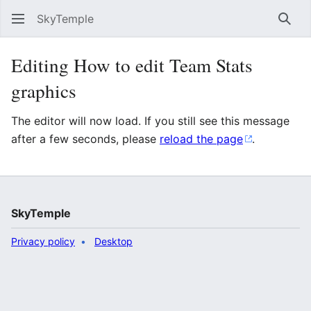
SkyTemple
Sear
Editing How to edit Team Stats
graphics
The editor will now load. If you still see this message
after a few seconds, please
reload the page
.
SkyTemple
Privacy policy
Desktop