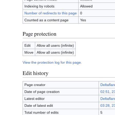
Indexing by robots
Allowed
Number of redirects to this page
0
Counted as a content page
Yes
Page protection
Edit
Allow all users (infinite)
Move
Allow all users (infinite)
View the protection log for this page.
Edit history
Page creator
Deltaflar
Date of page creation
02:51, 2
Latest editor
Deltaflar
Date of latest edit
03:28, 2
Total number of edits
5