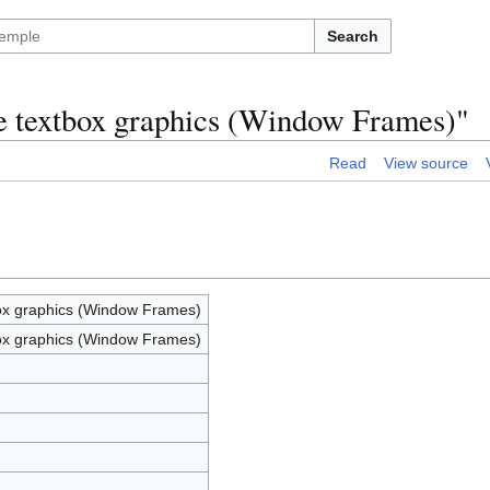
Search
e textbox graphics (Window Frames)"
Read
View source
ox graphics (Window Frames)
ox graphics (Window Frames)