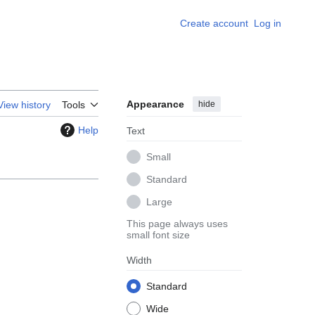
Create account
Log in
Appearance
hide
View history
Tools
Help
Text
Small
Standard
Large
This page always uses
small font size
Width
Standard
Wide