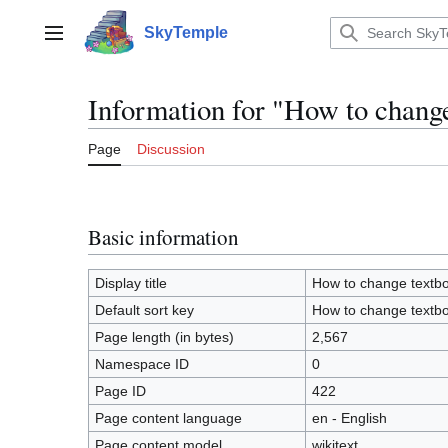
Jump
to
SkyTemple
Main menu
content
Information for "How to chang
Page
Discussion
Basic information
Display title
How to change textb
Default sort key
How to change textb
Page length (in bytes)
2,567
Namespace ID
0
Page ID
422
Page content language
en - English
Page content model
wikitext