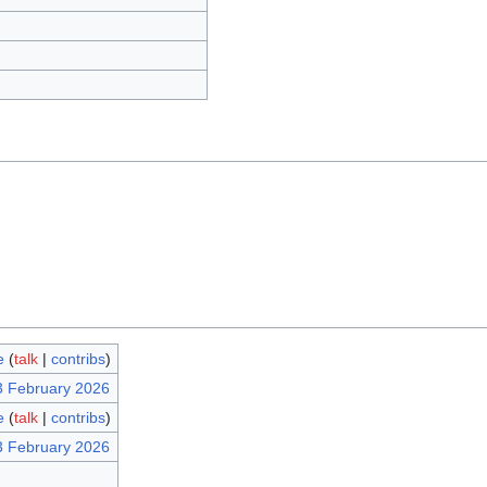
e
(
talk
|
contribs
)
3 February 2026
e
(
talk
|
contribs
)
3 February 2026