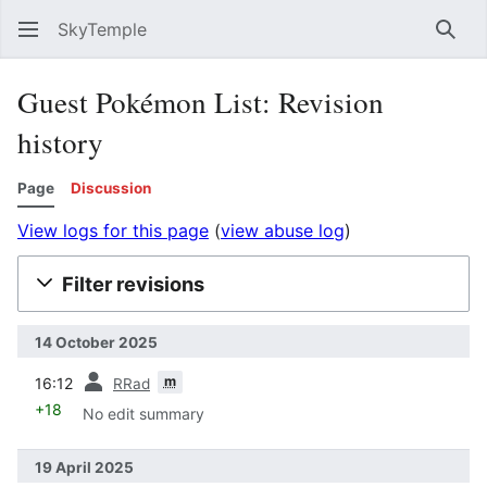
SkyTemple
Sear
Guest Pokémon List: Revision
history
Page
Discussion
View logs for this page
(
view abuse log
)
Filter revisions
14 October 2025
prev
m
16:12
RRad
+18
No edit summary
19 April 2025