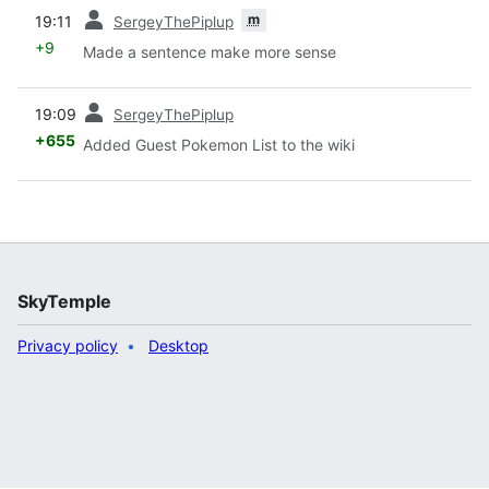
prev
m
19:11
SergeyThePiplup
+9
Made a sentence make more sense
prev
19:09
SergeyThePiplup
+655
Added Guest Pokemon List to the wiki
SkyTemple
Privacy policy
Desktop