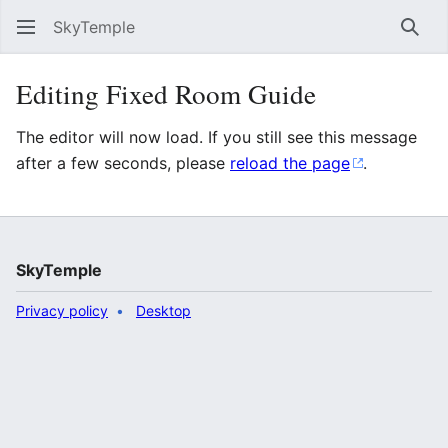
SkyTemple
Sear
Editing Fixed Room Guide
The editor will now load. If you still see this message
after a few seconds, please
reload the page
.
SkyTemple
Privacy policy
Desktop