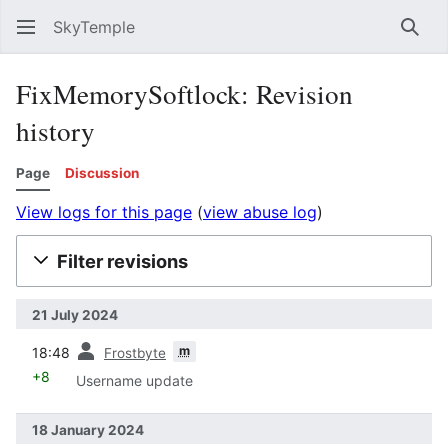
SkyTemple
Sear
FixMemorySoftlock: Revision
history
Page
Discussion
View logs for this page
(
view abuse log
)
Filter revisions
21 July 2024
prev
m
18:48
Frostbyte
+8
Username update
18 January 2024