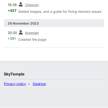
prev
18:38
Chesyon
+927
Added images, and a guide for fixing memory issues
26 November 2023
prev
20:30
Argonien
+391
Created the page
SkyTemple
Privacy policy
Desktop