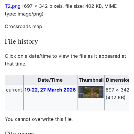
T2.png
(697 × 342 pixels, file size: 402 KB, MIME
type:
image/png
)
Crossroads map
File history
Click on a date/time to view the file as it appeared at
that time.
Date/Time
Thumbnail
Dimensions
current
19:22, 27 March 2026
697 × 342
(402 KB)
You cannot overwrite this file.
File usage