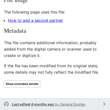
The following page uses this file:
How to add a second partner
Metadata
This file contains additional information, probably
added from the digital camera or scanner used to
create or digitize it.
If the file has been modified from its original state,
some details may not fully reflect the modified file.
Show extended details
Last edited 4 months ago
by
General Snorlax