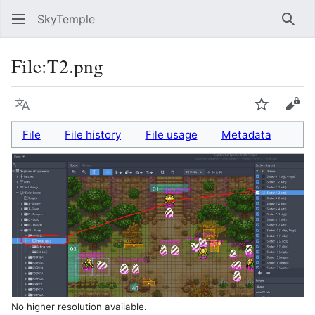
SkyTemple
Sear
File
:
T2.png
Language
Watch
Vie
File
File history
File usage
Metadata
No higher resolution available.