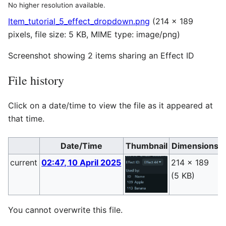
No higher resolution available.
Item_tutorial_5_effect_dropdown.png
(214 × 189
pixels, file size: 5 KB, MIME type:
image/png
)
Screenshot showing 2 items sharing an Effect ID
File history
Click on a date/time to view the file as it appeared at
that time.
Date/Time
Thumbnail
Dimensions
current
02:47, 10 April 2025
214 × 189
D
(5 KB)
(
You cannot overwrite this file.