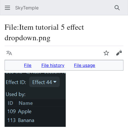
SkyTemple
Sear
File
:
Item tutorial 5 effect
dropdown.png
Language
Watch
Vie
File
File history
File usage