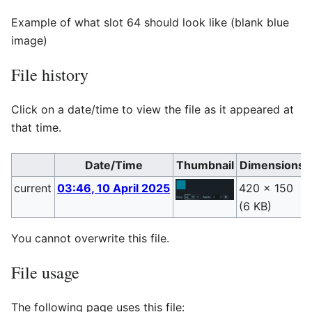
Example of what slot 64 should look like (blank blue
image)
File history
Click on a date/time to view the file as it appeared at
that time.
Date/Time
Thumbnail
Dimensions
current
03:46, 10 April 2025
420 × 150
(6 KB)
You cannot overwrite this file.
File usage
The following page uses this file: