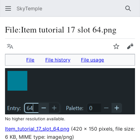
SkyTemple
Sear
File
:
Item tutorial 17 slot 64.png
Language
Watch
Vie
File
File history
File usage
No higher resolution available.
Item_tutorial_17_slot_64.png
(420 × 150 pixels, file size:
6 KB, MIME type:
image/png
)