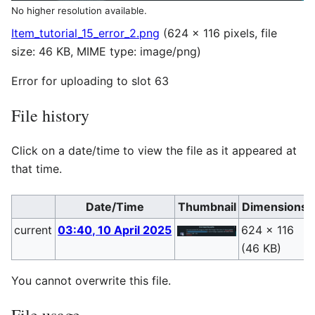
No higher resolution available.
Item_tutorial_15_error_2.png
(624 × 116 pixels, file
size: 46 KB, MIME type:
image/png
)
Error for uploading to slot 63
File history
Click on a date/time to view the file as it appeared at
that time.
Date/Time
Thumbnail
Dimensions
current
03:40, 10 April 2025
624 × 116
(46 KB)
You cannot overwrite this file.
File usage