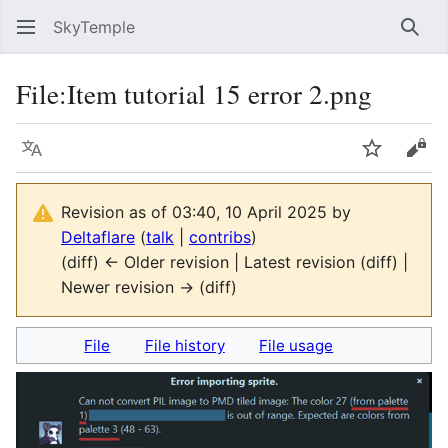
SkyTemple
Sear
File
:
Item tutorial 15 error 2.png
Language
Watch
Vie
Revision as of 03:40, 10 April 2025 by
Deltaflare
(
talk
|
contribs
)
(diff) ← Older revision | Latest revision (diff) |
Newer revision → (diff)
File
File history
File usage