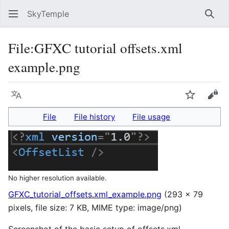
SkyTemple
Sear
File
:
GFXC tutorial offsets.xml
example.png
Language
Watch
Vie
File
File history
File usage
No higher resolution available.
GFXC_tutorial_offsets.xml_example.png
(293 × 79
pixels, file size: 7 KB, MIME type:
image/png
)
Screenshot of the basic setup of offsets.xml