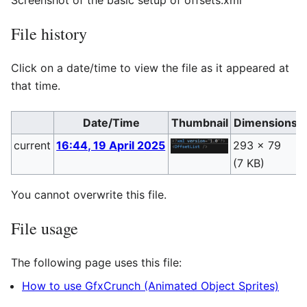
File history
Click on a date/time to view the file as it appeared at
that time.
Date/Time
Thumbnail
Dimensions
current
16:44, 19 April 2025
293 × 79
(7 KB)
(
You cannot overwrite this file.
File usage
The following page uses this file:
How to use GfxCrunch (Animated Object Sprites)