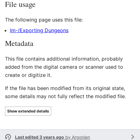
File usage
The following page uses this file:
Im-/Exporting Dungeons
Metadata
This file contains additional information, probably
added from the digital camera or scanner used to
create or digitize it.
If the file has been modified from its original state,
some details may not fully reflect the modified file.
Show extended details
Last edited 3 years ago
by
Argonien