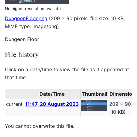
No higher resolution available.
DungeonFloor.png
(209 × 90 pixels, file size: 10 KB,
MIME type:
image/png
)
Dungeon Floor
File history
Click on a date/time to view the file as it appeared at
that time.
Date/Time
Thumbnail
Dimension
current
11:47, 20 August 2023
209 × 90
(10 KB)
You cannot overwrite this file.