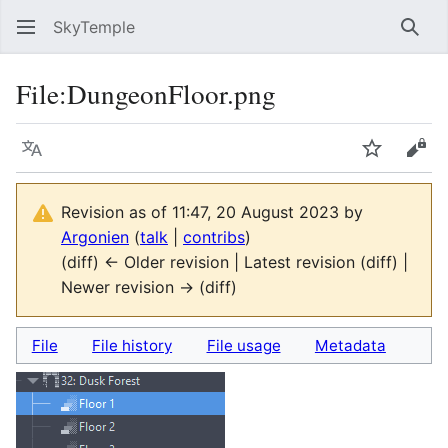
SkyTemple
Sear
File
:
DungeonFloor.png
Language
Watch
Vie
Revision as of 11:47, 20 August 2023 by
Argonien
(
talk
|
contribs
)
(diff) ← Older revision | Latest revision (diff) |
Newer revision → (diff)
File
File history
File usage
Metadata