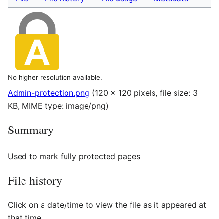
No higher resolution available.
Admin-protection.png
(120 × 120 pixels, file size: 3
KB, MIME type:
image/png
)
Summary
Used to mark fully protected pages
File history
Click on a date/time to view the file as it appeared at
that time.