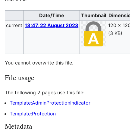
Date/Time
Thumbnail
Dimension
current
13:47, 22 August 2023
120 × 120
(3 KB)
You cannot overwrite this file.
File usage
The following 2 pages use this file:
Template:AdminProtectionIndicator
Template:Protection
Metadata