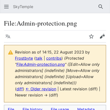
SkyTemple
Sear
File
:
Admin-protection.png
Language
Watch
Vie
Revision as of 14:15, 22 August 2023 by
Frostbyte
(
talk
|
contribs
)
(Protected
"
File:Admin-protection.png
" ([Edit=Allow only
administrators] (indefinite) [Move=Allow only
administrators] (indefinite) [Upload=Allow
only administrators] (indefinite)))
(
diff
)
← Older revision
| Latest revision (diff) |
Newer revision → (diff)
File
File history
File usage
Metadata