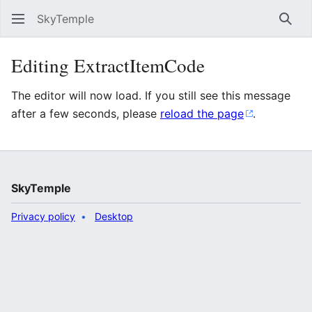
SkyTemple
Sear
Editing ExtractItemCode
The editor will now load. If you still see this message
after a few seconds, please
reload the page
.
SkyTemple
Privacy policy
Desktop