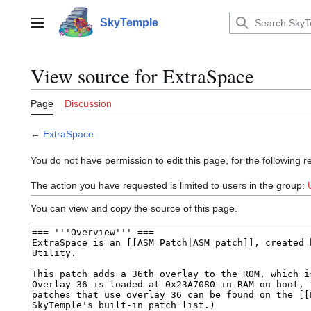
Jump
to
SkyTemple
Main menu
content
View source for ExtraSpace
Page
Discussion
←
ExtraSpace
You do not have permission to edit this page, for the following r
The action you have requested is limited to users in the group:
You can view and copy the source of this page.