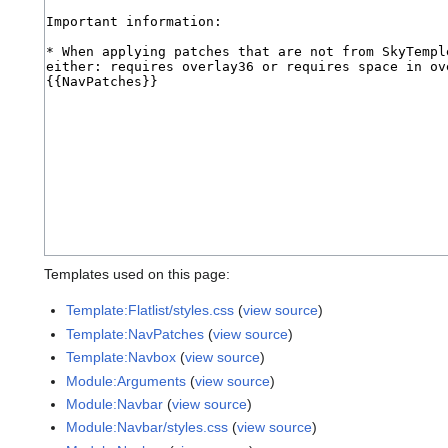
Templates used on this page:
Template:Flatlist/styles.css
(
view source
)
Template:NavPatches
(
view source
)
Template:Navbox
(
view source
)
Module:Arguments
(
view source
)
Module:Navbar
(
view source
)
Module:Navbar/styles.css
(
view source
)