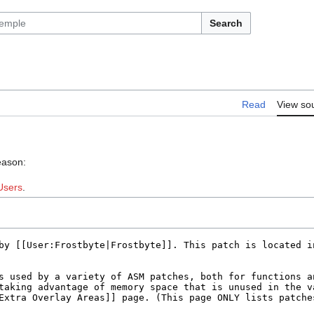
Search
Read
View so
eason:
Users
.