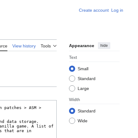
Create account
Log in
Appearance
hide
urce
View history
Tools
Text
Small
Standard
Large
Width
Standard
Wide