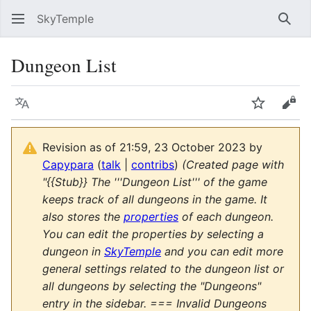
SkyTemple
Sear
Dungeon List
Language
Watch
Vie
Revision as of 21:59, 23 October 2023 by
Capypara
(
talk
|
contribs
)
(Created page with
"{{Stub}} The '''Dungeon List''' of the game
keeps track of all dungeons in the game. It
also stores the
properties
of each dungeon.
You can edit the properties by selecting a
dungeon in
SkyTemple
and you can edit more
general settings related to the dungeon list or
all dungeons by selecting the "Dungeons"
entry in the sidebar. === Invalid Dungeons