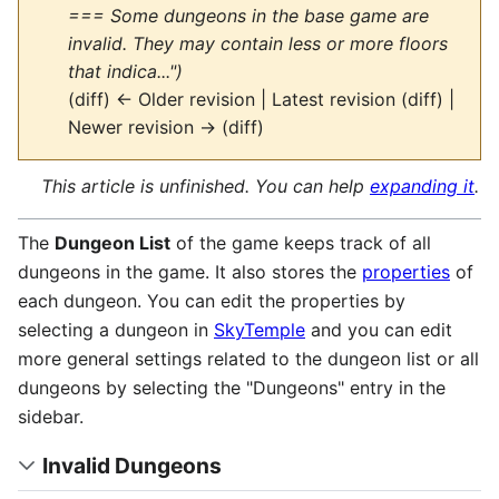
=== Some dungeons in the base game are
invalid. They may contain less or more floors
that indica...")
(diff) ← Older revision | Latest revision (diff) |
Newer revision → (diff)
This article is unfinished. You can help
expanding it
.
The
Dungeon List
of the game keeps track of all
dungeons in the game. It also stores the
properties
of
each dungeon. You can edit the properties by
selecting a dungeon in
SkyTemple
and you can edit
more general settings related to the dungeon list or all
dungeons by selecting the "Dungeons" entry in the
sidebar.
Invalid Dungeons