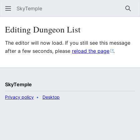
SkyTemple
Sear
Editing Dungeon List
The editor will now load. If you still see this message
after a few seconds, please
reload the page
.
SkyTemple
Privacy policy
Desktop