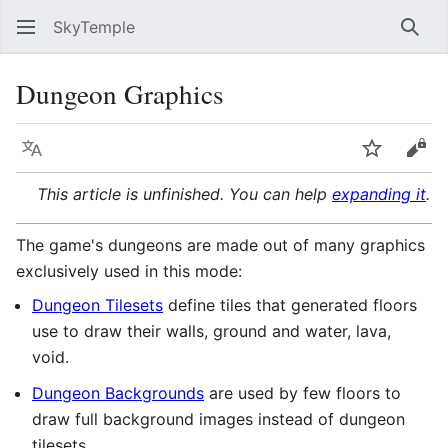
SkyTemple
Sear
Dungeon Graphics
Language
Watch
Vie
This article is unfinished. You can help
expanding it
.
The game's dungeons are made out of many graphics
exclusively used in this mode:
Dungeon Tilesets
define tiles that generated floors
use to draw their walls, ground and water, lava,
void.
Dungeon Backgrounds
are used by few floors to
draw full background images instead of dungeon
tilesets.