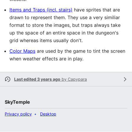
Items and Traps (incl. stairs)
have sprites that are
drawn to represent them. They use a very similiar
format to store the images, but traps always take
up the space of an entire space in the dungeon's
grid whereas items usually don't.
Color Maps
are used by the game to tint the screen
when weather effects are in play.
Last edited 3 years ago
by
Capypara
SkyTemple
Privacy policy
Desktop