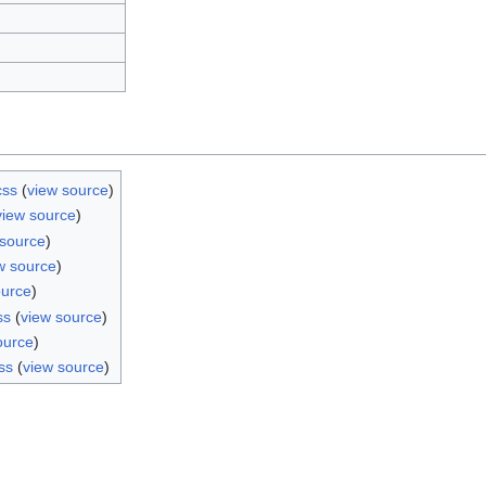
css
(
view source
)
view source
)
 source
)
w source
)
ource
)
ss
(
view source
)
ource
)
ss
(
view source
)