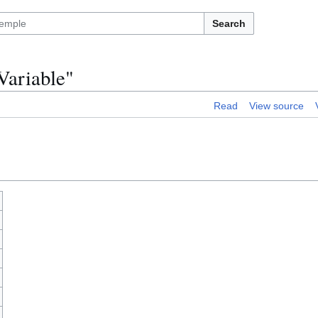
Search
Variable"
Read
View source