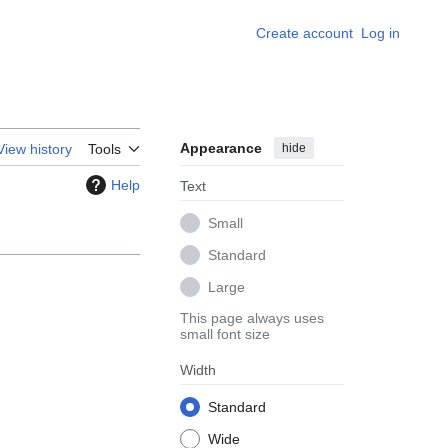
Create account
Log in
Appearance
hide
View history
Tools
Help
Text
Small
Standard
Large
This page always uses
small font size
Width
Standard
Wide