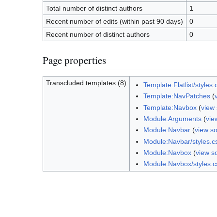
Total number of distinct authors
1
Recent number of edits (within past 90 days)
0
Recent number of distinct authors
0
Page properties
Transcluded templates (8)
Template:Flatlist/styles.
Template:NavPatches
(
Template:Navbox
(
view
Module:Arguments
(
vie
Module:Navbar
(
view s
Module:Navbar/styles.c
Module:Navbox
(
view s
Module:Navbox/styles.c