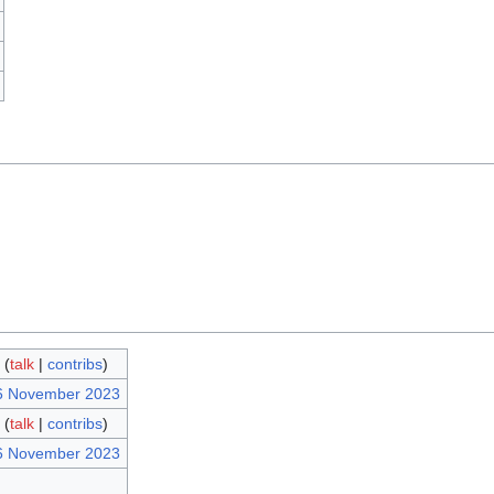
(
talk
|
contribs
)
26 November 2023
(
talk
|
contribs
)
26 November 2023