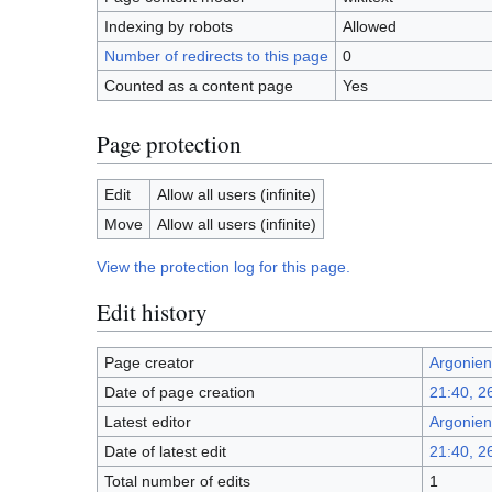
Indexing by robots
Allowed
Number of redirects to this page
0
Counted as a content page
Yes
Page protection
Edit
Allow all users (infinite)
Move
Allow all users (infinite)
View the protection log for this page.
Edit history
Page creator
Argonien
Date of page creation
21:40, 
Latest editor
Argonien
Date of latest edit
21:40, 
Total number of edits
1