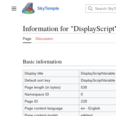
Jump
to
SkyTemple
Main menu
content
Information for "DisplayScript
Page
Discussion
Basic information
Display title
DisplayScriptVariable
Default sort key
DisplayScriptVariable
Page length (in bytes)
538
Namespace ID
0
Page ID
228
Page content language
en - English
Page content model
wikitext