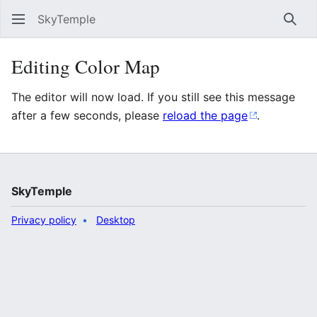
SkyTemple
Sear
Editing Color Map
The editor will now load. If you still see this message
after a few seconds, please
reload the page
.
SkyTemple
Privacy policy
Desktop