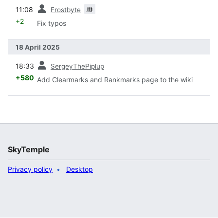
prev
m
11:08
Frostbyte
+2
Fix typos
18 April 2025
prev
18:33
SergeyThePiplup
+580
Add Clearmarks and Rankmarks page to the wiki
SkyTemple
Privacy policy
Desktop