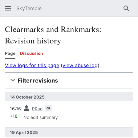
SkyTemple
Sear
Clearmarks and Rankmarks:
Revision history
Page
Discussion
View logs for this page
(
view abuse log
)
Filter revisions
14 October 2025
prev
m
16:16
RRad
+18
No edit summary
19 April 2025