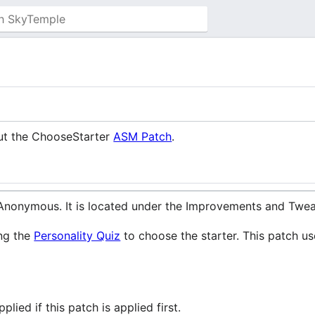
out the ChooseStarter
ASM Patch
.
nonymous. It is located under the Improvements and Twea
ing the
Personality Quiz
to choose the starter. This patch u
lied if this patch is applied first.