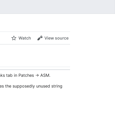
Watch
View source
ks tab in Patches -> ASM.
ses the supposedly unused string