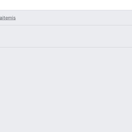
aitemis