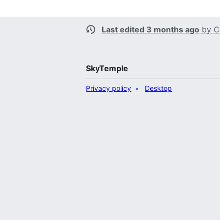
Last edited 3 months ago
by
C
SkyTemple
Privacy policy
Desktop