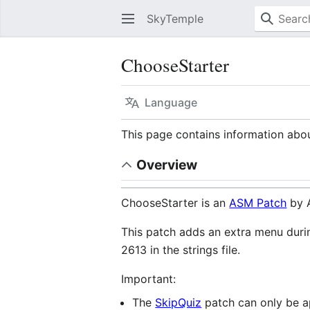
SkyTemple
ChooseStarter
Language
This page contains information ab
Overview
ChooseStarter is an
ASM Patch
by A
This patch adds an extra menu dur
2613 in the strings file.
Important:
The
SkipQuiz
patch can only be app