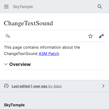
SkyTemple
Sear
ChangeTextSound
Language
Watch
Vie
This page contains information about the
ChangeTextSound
ASM Patch
.
Overview
Last edited 1 year ago
by
Adex
SkyTemple