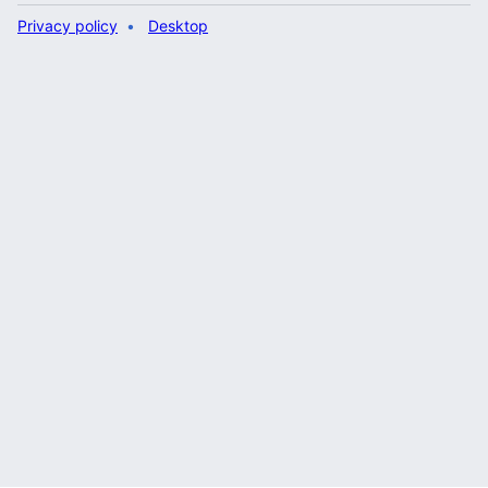
Privacy policy
Desktop