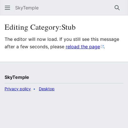
SkyTemple
Sear
Editing Category:Stub
The editor will now load. If you still see this message
after a few seconds, please
reload the page
.
SkyTemple
Privacy policy
Desktop