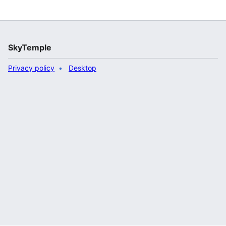
SkyTemple
Privacy policy
Desktop