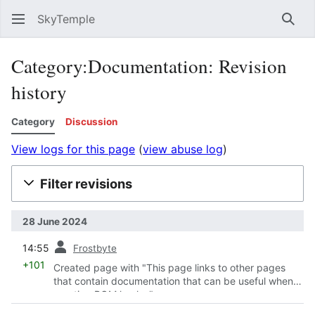
SkyTemple
Sear
Category:Documentation: Revision
history
Category
Discussion
View logs for this page
(
view abuse log
)
Filter revisions
28 June 2024
prev
14:55
Frostbyte
+101
Created page with "This page links to other pages
that contain documentation that can be useful when
creating ROM hacks."