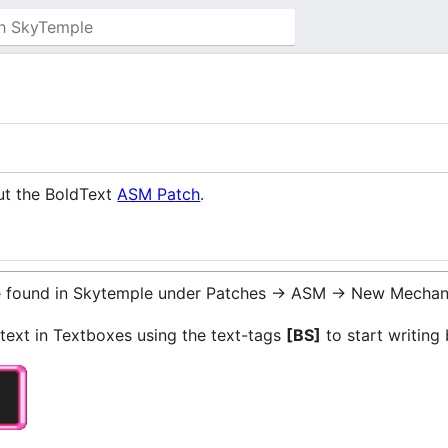
ut the BoldText
ASM Patch
.
be found in Skytemple under Patches -> ASM -> New Mechan
 text in Textboxes using the text-tags
[BS]
to start writing