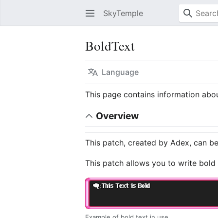
SkyTemple
BoldText
Language
This page contains information abo
Overview
This patch, created by Adex, can 
This patch allows you to write bold
Example of bold text in use.