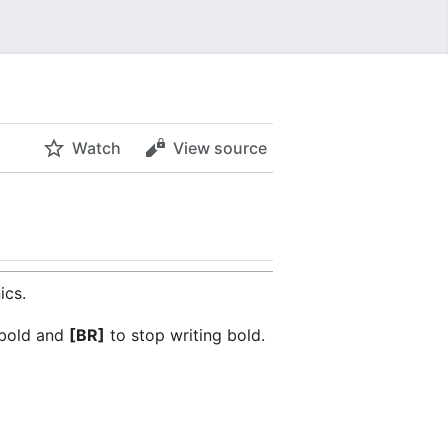
Watch
View source
ics.
 bold and
[BR]
to stop writing bold.