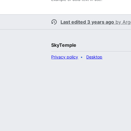
Last edited 3 years ago
by
Arg
SkyTemple
Privacy policy
Desktop