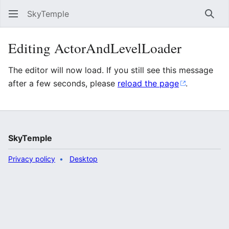
SkyTemple
Sear
Editing ActorAndLevelLoader
The editor will now load. If you still see this message
after a few seconds, please
reload the page
.
SkyTemple
Privacy policy
Desktop